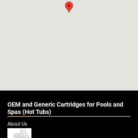
OEM and Generic Cartridges for Pools and
Spas (Hot Tubs)
About Us