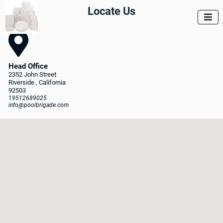
Locate Us


Head Office
2352 John Street
Riverside
, California
92503
19512689025
info@poolbrigade.com